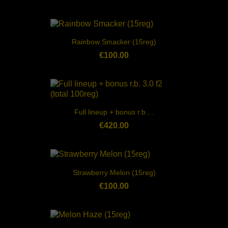
Rainbow Smacker (15reg)
€100.00
Full lineup + bonus r.b....
€420.00
Strawberry Melon (15reg)
€100.00