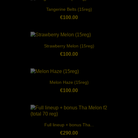
Tangerine Belts (15reg)
€100.00
Strawberry Melon (15reg)
€100.00
Melon Haze (15reg)
€100.00
Full lineup + bonus Tha...
€290.00