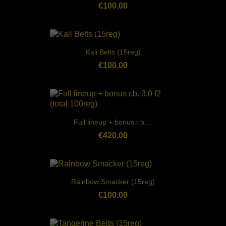
€100.00
Kali Belts (15reg)
€100.00
Full lineup + bonus r.b....
€420.00
Rainbow Smacker (15reg)
€100.00