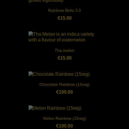
Rainbow Belts 3.0
€15.00
Tha melon
€15.00
Chocolate Rainbow (15reg)
€100.00
Melon Rainbow (15reg)
€100.00