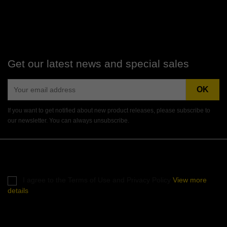
Get our latest news and special sales
If you want to get notified about new product releases, please subscribe to
our newsletter. You can always unsubscribe.
Instagram
I agree to the Terms of Use and Privacy Policy
View more
details