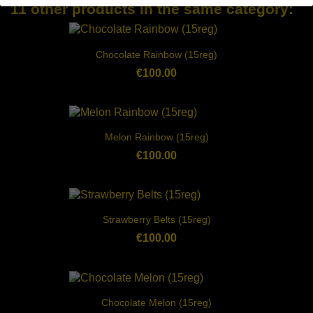
11 other products in the same category:
Chocolate Rainbow (15reg)
€100.00
Melon Rainbow (15reg)
€100.00
Strawberry Belts (15reg)
€100.00
Chocolate Melon (15reg)