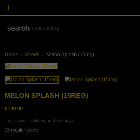

search
Home
Seeds
Melon Splash (15reg)
MELON SPLASH (15REG)
€100.00
Tax included
delivery in 3 to 4 days
15 regular seeds