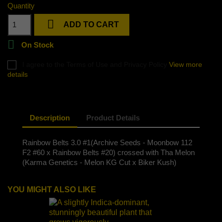
Quantity

ADD TO CART

On Stock
I agree to the Terms of Use and Privacy Policy
View more
details
Description
Product Details
Rainbow Belts 3.0 #1(Archive Seeds - Moonbow 112
F2 #60 x Rainbow Belts #20) crossed with Tha Melon
(Karma Genetics - Melon KG Cut x Biker Kush)
YOU MIGHT ALSO LIKE